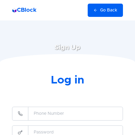
CBlock
Go Back
Sign Up
Log in
Verify
I agree to receive SMS from this site.