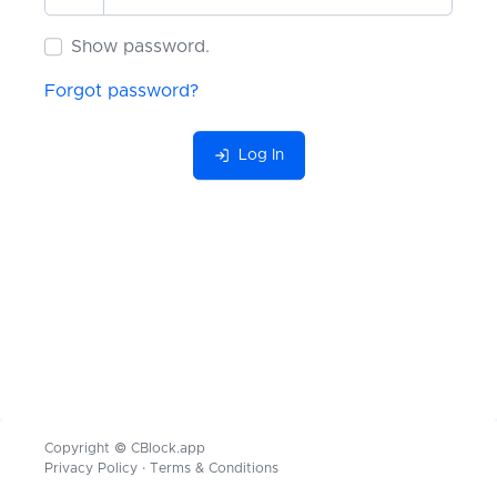
Show password.
Show password.
Forgot password?
I agree to the
Terms
and
Privacy
Log In
Register
Copyright © CBlock.app
Privacy Policy
·
Terms & Conditions